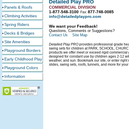
Detailed Play PRO
Panels & Roofs
COMMERCIAL DIVISION
•
1-877-548-3100
877-748-0085
Fax:
Climbing Activities
•
info@detailedplaypro.com
Spring Riders
•
We want your Feedback!
Questions, Comments or Suggestions?
Decks & Bridges
•
Contact Us
Site Map
Site Amenities
•
Detailed Play PRO
provides professional grade he
swing sets for children at PARK, SCHOOL, CHU
Playground Borders
•
products we offer meet or exceed rigid commercial
designed for constant use by children ages 2-12 wi
Early Childhood Play
•
weather, and sun. Bookmark our site, or enter right
slides, swing sets, roofs, tunnels, and more for your 
Playground Colors
•
Information
•