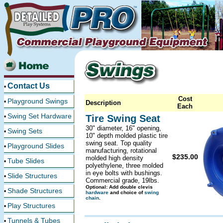
Contact Us
•
Cost
Playground Swings
•
Description
Each
Swing Set Hardware
•
Tire Swing Seat
30" diameter, 16" opening,
Swing Sets
•
10" depth molded plastic tire
swing seat. Top quality
Playground Slides
•
manufacturing, rotational
$235.00
molded high density
Tube Slides
•
polyethylene, three molded
in eye bolts with bushings.
Slide Structures
•
Commercial grade, 19lbs.
Optional: Add double clevis
Shade Structures
•
hardware
and choice of
swing
chain
.
Play Structures
•
Tunnels & Tubes
•