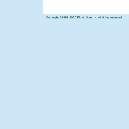
Copyright ©1998-
2026 Playbuilder Inc. All rights reserved.