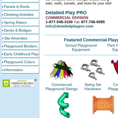
sets, roofs, tunnels, and more for your site!
Panels & Roofs
•
Detailed Play PRO
Climbing Activities
•
COMMERCIAL DIVISION
1-877-548-3100
877-748-0085
Spring Riders
Fax:
•
info@detailedplaypro.com
Decks & Bridges
•
Site Amenities
•
Featured Commercial Play
School Playground
Park 
Playground Borders
•
Equipment
Eq
Early Childhood Play
•
Playground Colors
•
Information
•
Commercial
Swing Set
Co
Playground Swings
Hardware
Playg