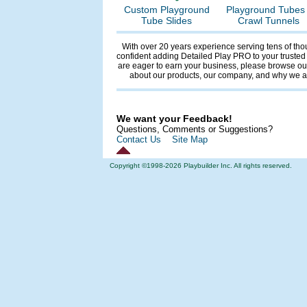
Custom Playground
Playground Tubes 
Tube Slides
Crawl Tunnels
With over 20 years experience serving tens of tho
confident adding Detailed Play PRO to your trusted
are eager to earn your business, please browse our
about our products, our company, and why we
We want your Feedback!
Questions, Comments or Suggestions?
Contact Us
Site Map
Copyright ©1998-
2026 Playbuilder Inc. All rights reserved.