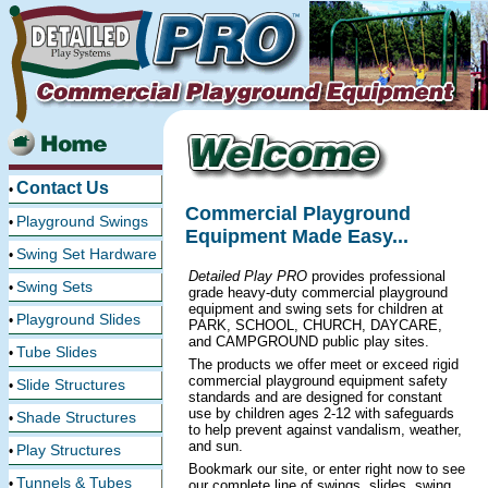
Contact Us
•
Commercial Playground
Playground Swings
•
Equipment Made Easy...
Swing Set Hardware
•
Detailed Play PRO
provides professional
Swing Sets
•
grade heavy-duty commercial playground
equipment and swing sets for children at
Playground Slides
•
PARK, SCHOOL, CHURCH, DAYCARE,
and CAMPGROUND public play sites.
Tube Slides
•
The products we offer meet or exceed rigid
commercial playground equipment safety
Slide Structures
•
standards and are designed for constant
use by children ages 2-12 with safeguards
Shade Structures
•
to help prevent against vandalism, weather,
and sun.
Play Structures
•
Bookmark our site, or enter right now to see
Tunnels & Tubes
•
our complete line of swings, slides, swing